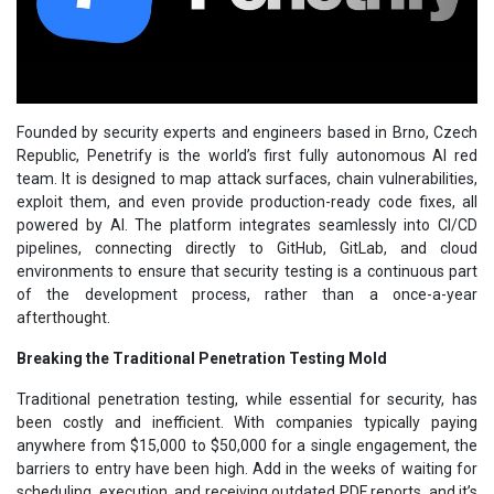
Founded by security experts and engineers based in Brno, Czech
Republic, Penetrify is the world’s first fully autonomous AI red
team. It is designed to map attack surfaces, chain vulnerabilities,
exploit them, and even provide production-ready code fixes, all
powered by AI. The platform integrates seamlessly into CI/CD
pipelines, connecting directly to GitHub, GitLab, and cloud
environments to ensure that security testing is a continuous part
of the development process, rather than a once-a-year
afterthought.
Breaking the Traditional Penetration Testing Mold
Traditional penetration testing, while essential for security, has
been costly and inefficient. With companies typically paying
anywhere from $15,000 to $50,000 for a single engagement, the
barriers to entry have been high. Add in the weeks of waiting for
scheduling, execution, and receiving outdated PDF reports, and it’s