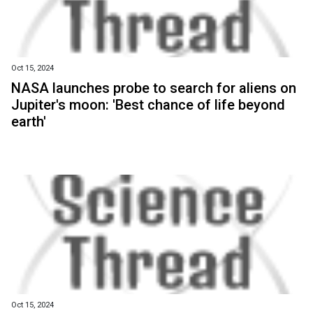
Oct 15, 2024
NASA launches probe to search for aliens on
Jupiter's moon: 'Best chance of life beyond
earth'
Oct 15, 2024