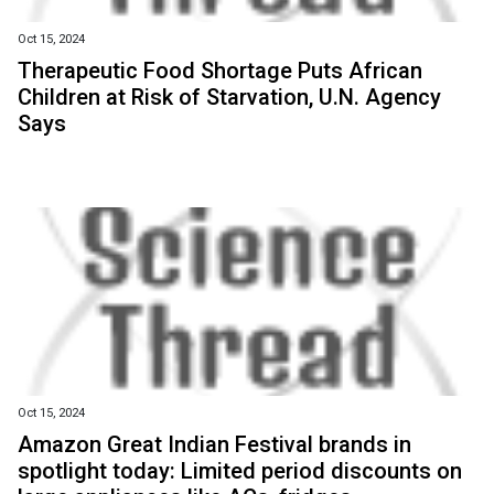
Oct 15, 2024
Therapeutic Food Shortage Puts African
Children at Risk of Starvation, U.N. Agency
Says
Oct 15, 2024
Amazon Great Indian Festival brands in
spotlight today: Limited period discounts on