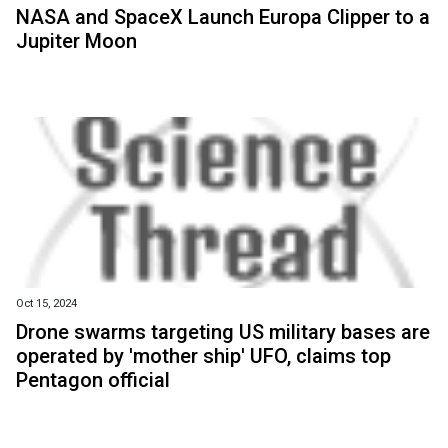
NASA and SpaceX Launch Europa Clipper to a
Jupiter Moon
Oct 15, 2024
Drone swarms targeting US military bases are
operated by 'mother ship' UFO, claims top
Pentagon official