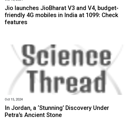
Jio launches JioBharat V3 and V4, budget-
friendly 4G mobiles in India at ₹1099: Check
features
Oct 15, 2024
In Jordan, a ‘Stunning’ Discovery Under
Petra’s Ancient Stone