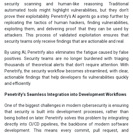
security scanning and human-like reasoning. Traditional
automated tools might highlight vulnerabilities, but they don’t
prove their exploitability. Penetrify’s AI agents go a step further by
replicating the tactics of human hackers, finding vulnerabilities,
exploiting them, and delivering proof that they can be used by
attackers. This process of validated exploitation ensures that
security teams only receive findings that are actionable and real.
By using AI, Penetrify also eliminates the fatigue caused by false
positives. Security teams are no longer burdened with triaging
thousands of theoretical alerts that don’t require attention. With
Penetrify, the security workflow becomes streamlined, with clear,
actionable findings that help developers fix vulnerabilities quickly
and efficiently.
Penetrify’s Seamless Integration into Development Workflows
One of the biggest challenges in modern cybersecurity is ensuring
that security is built into development processes, rather than
being bolted on later. Penetrify solves this problem by integrating
directly into CI/CD pipelines, the backbone of modern software
development. This means every commit, pull request, and