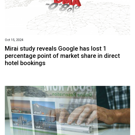
Oct 15, 2024
Mirai study reveals Google has lost 1
percentage point of market share in direct
hotel bookings