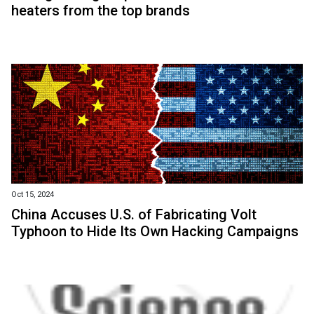
heaters from the top brands
Oct 15, 2024
China Accuses U.S. of Fabricating Volt
Typhoon to Hide Its Own Hacking Campaigns