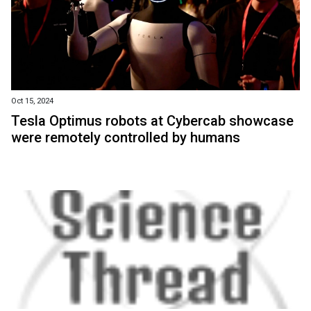
Oct 15, 2024
Tesla Optimus robots at Cybercab showcase
were remotely controlled by humans