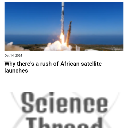
Oct 14, 2024
Why there's a rush of African satellite
launches