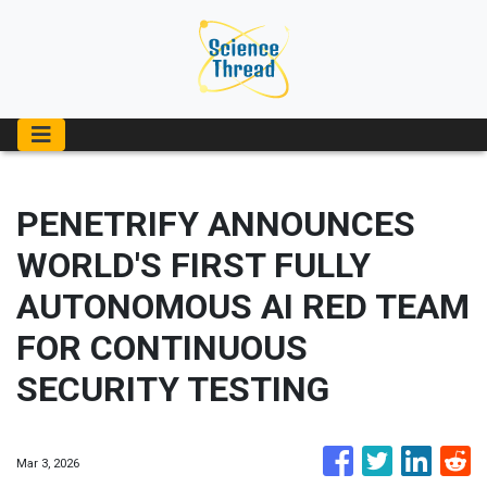
PENETRIFY ANNOUNCES
WORLD'S FIRST FULLY
AUTONOMOUS AI RED TEAM
FOR CONTINUOUS
SECURITY TESTING
Mar 3, 2026