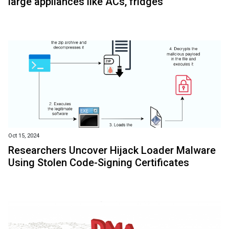
large appliances like ACs, fridges
Oct 15, 2024
Researchers Uncover Hijack Loader Malware
Using Stolen Code-Signing Certificates