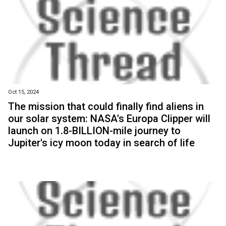
Oct 15, 2024
The mission that could finally find aliens in
our solar system: NASA's Europa Clipper will
launch on 1.8-BILLION-mile journey to
Jupiter's icy moon today in search of life