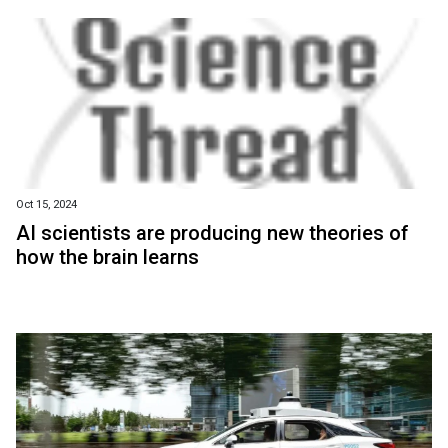
Oct 15, 2024
AI scientists are producing new theories of
how the brain learns