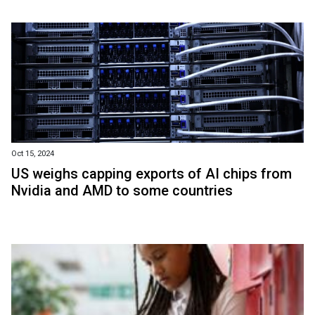
Oct 15, 2024
US weighs capping exports of AI chips from
Nvidia and AMD to some countries