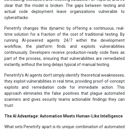
clear that the model is broken. The gaps between testing and
actual code deployment leave organizations vulnerable to
cyberattacks.
Penetrify changes this dynamic by offering a continuous, real-
time solution for a fraction of the cost of traditional testing. By
running AI-powered agents 24/7 within the development
workflow, the platform finds and exploits vulnerabilities
continuously. Developers receive production-ready code fixes as
part of the process, ensuring that vulnerabilities are remediated
instantly, without the long delays typical of manual testing.
Penetrify’s AI agents don’t simply identify theoretical weaknesses;
they exploit vulnerabilities in real time, providing proof-of-concept
exploits and remediation code for immediate action. This
approach eliminates the false positives that plague automated
scanners and gives security teams actionable findings they can
trust.
The AI Advantage: Automation Meets Human-Like Intelligence
What sets Penetrify apart is its unique combination of automated