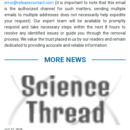
error@releasecontact.com
(it is important to note that this email
is the authorized channel for such matters, sending multiple
emails to multiple addresses does not necessarily help expedite
your request). Our expert team will be available to promptly
respond and take necessary steps within the next 8 hours to
resolve any identified issues or guide you through the removal
process. We value the trust placed in us by our readers and remain
dedicated to providing accurate and reliable information.
MORE NEWS
Oct 15, 2024