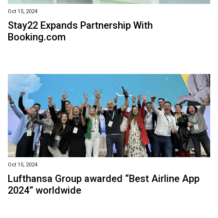
Oct 15, 2024
Stay22 Expands Partnership With
Booking.com
Oct 15, 2024
Lufthansa Group awarded “Best Airline App
2024” worldwide