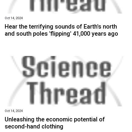
Oct 14, 2024
Hear the terrifying sounds of Earth's north
and south poles 'flipping' 41,000 years ago
Oct 14, 2024
Unleashing the economic potential of
second-hand clothing