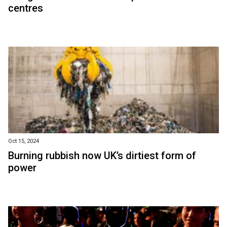
centres
Oct 15, 2024
Burning rubbish now UK’s dirtiest form of
power