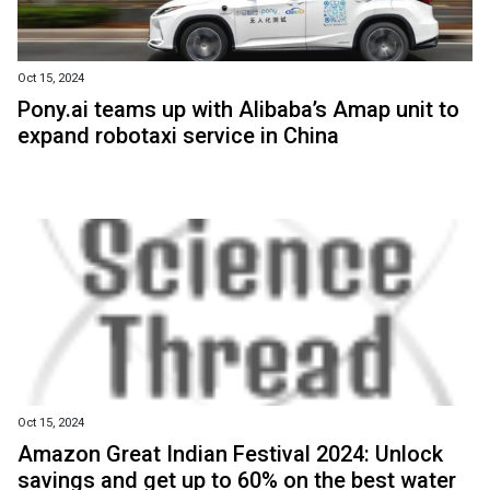
Oct 15, 2024
Pony.ai teams up with Alibaba’s Amap unit to
expand robotaxi service in China
Oct 15, 2024
Amazon Great Indian Festival 2024: Unlock
savings and get up to 60% on the best water