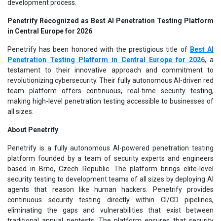
development process.
Penetrify Recognized as Best AI Penetration Testing Platform
in Central Europe for 2026
Penetrify has been honored with the prestigious title of
Best AI
Penetration Testing Platform in Central Europe for 2026
, a
testament to their innovative approach and commitment to
revolutionizing cybersecurity. Their fully autonomous AI-driven red
team platform offers continuous, real-time security testing,
making high-level penetration testing accessible to businesses of
all sizes.
About Penetrify
Penetrify is a fully autonomous AI-powered penetration testing
platform founded by a team of security experts and engineers
based in Brno, Czech Republic. The platform brings elite-level
security testing to development teams of all sizes by deploying AI
agents that reason like human hackers. Penetrify provides
continuous security testing directly within CI/CD pipelines,
eliminating the gaps and vulnerabilities that exist between
traditional annual pentests. The platform ensures that security