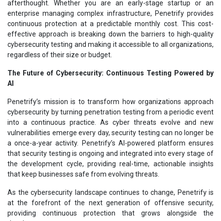
afterthought. Whether you are an early-stage startup or an
enterprise managing complex infrastructure, Penetrify provides
continuous protection at a predictable monthly cost. This cost-
effective approach is breaking down the barriers to high-quality
cybersecurity testing and making it accessible to all organizations,
regardless of their size or budget.
The Future of Cybersecurity: Continuous Testing Powered by
AI
Penetrify’s mission is to transform how organizations approach
cybersecurity by turning penetration testing from a periodic event
into a continuous practice. As cyber threats evolve and new
vulnerabilities emerge every day, security testing can no longer be
a once-a-year activity. Penetrify’s AI-powered platform ensures
that security testing is ongoing and integrated into every stage of
the development cycle, providing real-time, actionable insights
that keep businesses safe from evolving threats.
As the cybersecurity landscape continues to change, Penetrify is
at the forefront of the next generation of offensive security,
providing continuous protection that grows alongside the