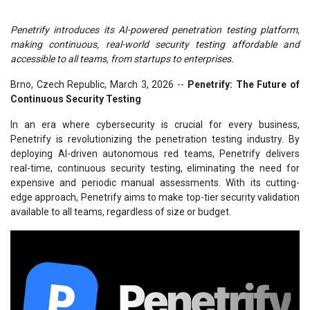
Penetrify introduces its AI-powered penetration testing platform,
making continuous, real-world security testing affordable and
accessible to all teams, from startups to enterprises.
Brno, Czech Republic, March 3, 2026
--
Penetrify: The Future of
Continuous Security Testing
In an era where cybersecurity is crucial for every business,
Penetrify is revolutionizing the penetration testing industry. By
deploying AI-driven autonomous red teams, Penetrify delivers
real-time, continuous security testing, eliminating the need for
expensive and periodic manual assessments. With its cutting-
edge approach, Penetrify aims to make top-tier security validation
available to all teams, regardless of size or budget.