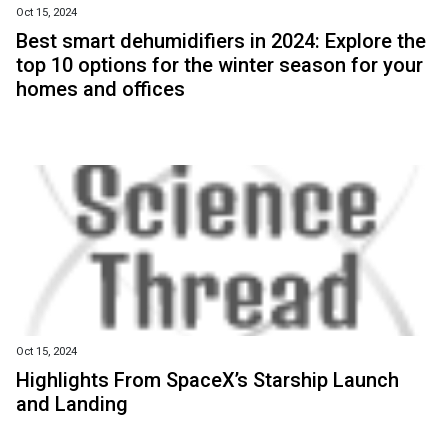
Oct 15, 2024
Best smart dehumidifiers in 2024: Explore the
top 10 options for the winter season for your
homes and offices
Oct 15, 2024
Highlights From SpaceX’s Starship Launch
and Landing