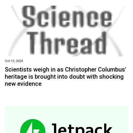
Oct 15, 2024
Scientists weigh in as Christopher Columbus'
heritage is brought into doubt with shocking
new evidence