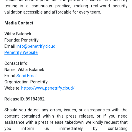
testing is a continuous practice, making real-world security
validation accessible and affordable for every team.
Media Contact
Viktor Bulanek
Founder, Penetrify
Email:
info@penetrify.cloud
Penetrify Website
Contact Info:
Name: Viktor Bulanek
Email:
Send Email
Organization: Penetrify
Website:
https://www.penetrify.cloud/
Release ID: 89184882
Should you detect any errors, issues, or discrepancies with the
content contained within this press release, or if you need
assistance with a press release takedown, we kindly request that
you inform us immediately by contacting