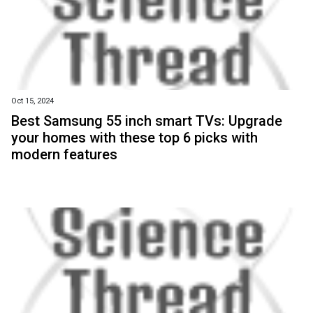
Oct 15, 2024
Best Samsung 55 inch smart TVs: Upgrade
your homes with these top 6 picks with
modern features