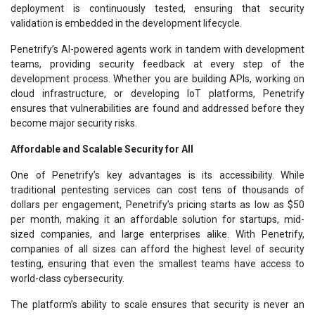
deployment is continuously tested, ensuring that security
validation is embedded in the development lifecycle.
Penetrify’s AI-powered agents work in tandem with development
teams, providing security feedback at every step of the
development process. Whether you are building APIs, working on
cloud infrastructure, or developing IoT platforms, Penetrify
ensures that vulnerabilities are found and addressed before they
become major security risks.
Affordable and Scalable Security for All
One of Penetrify’s key advantages is its accessibility. While
traditional pentesting services can cost tens of thousands of
dollars per engagement, Penetrify’s pricing starts as low as $50
per month, making it an affordable solution for startups, mid-
sized companies, and large enterprises alike. With Penetrify,
companies of all sizes can afford the highest level of security
testing, ensuring that even the smallest teams have access to
world-class cybersecurity.
The platform’s ability to scale ensures that security is never an