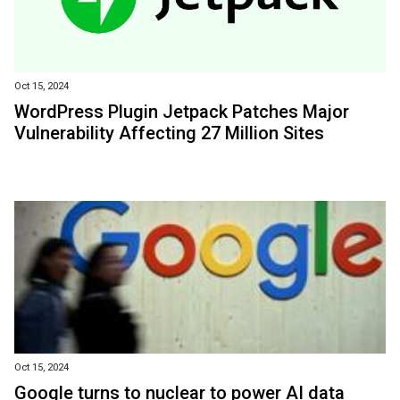
Oct 15, 2024
WordPress Plugin Jetpack Patches Major
Vulnerability Affecting 27 Million Sites
Oct 15, 2024
Google turns to nuclear to power AI data