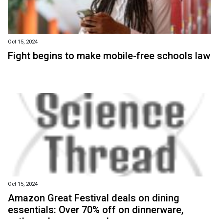
Oct 15, 2024
Fight begins to make mobile-free schools law
Oct 15, 2024
Amazon Great Festival deals on dining
essentials: Over 70% off on dinnerware,