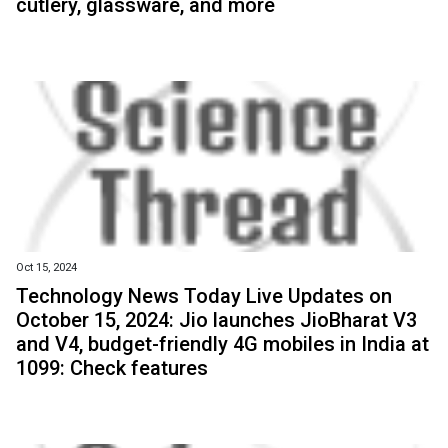
cutlery, glassware, and more
Oct 15, 2024
Technology News Today Live Updates on
October 15, 2024: Jio launches JioBharat V3
and V4, budget-friendly 4G mobiles in India at
₹1099: Check features