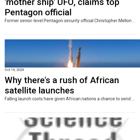
'mother ship' UFO, claims top
Pentagon official
Former senior-level Pentagon security official Christopher Mellon told DailyMail.com, 'it is clear they want to be seen as though taunting us'
Oct 14, 2024
Why there's a rush of African
satellite launches
Falling launch costs have given African nations a chance to send their own satellites into orbit.