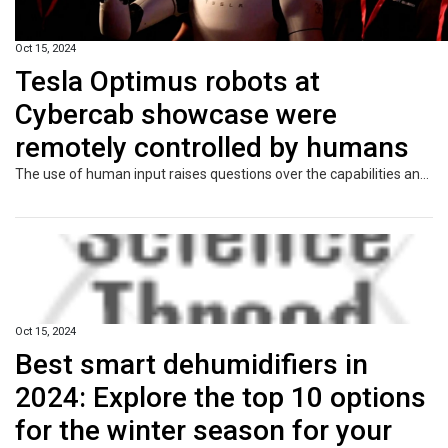
Oct 15, 2024
Tesla Optimus robots at
Cybercab showcase were
remotely controlled by humans
The use of human input raises questions over the capabilities and market readiness of the bot, despite Elon Musk’s enthusiasm.
Oct 15, 2024
Best smart dehumidifiers in
2024: Explore the top 10 options
for the winter season for your