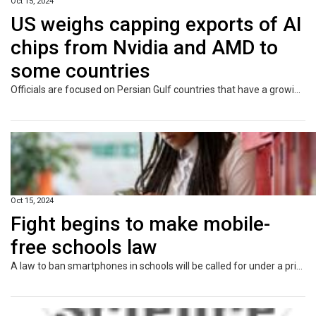
Oct 15, 2024
US weighs capping exports of AI
chips from Nvidia and AMD to
some countries
Officials are focused on Persian Gulf countries that have a growing appetite for AI data centres and the deep pockets to fund them.
Oct 15, 2024
Fight begins to make mobile-
free schools law
A law to ban smartphones in schools will be called for under a private member’s bill on Wednesday.