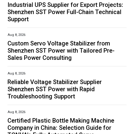
Industrial UPS Supplier for Export Projects:
Shenzhen SST Power Full-Chain Technical
Support
Aug 8, 2026
Custom Servo Voltage Stabilizer from
Shenzhen SST Power with Tailored Pre-
Sales Power Consulting
Aug 8, 2026
Reliable Voltage Stabilizer Supplier
Shenzhen SST Power with Rapid
Troubleshooting Support
Aug 8, 2026
Certified Plastic Bottle Making Machine
Company in China: Selection Guide for