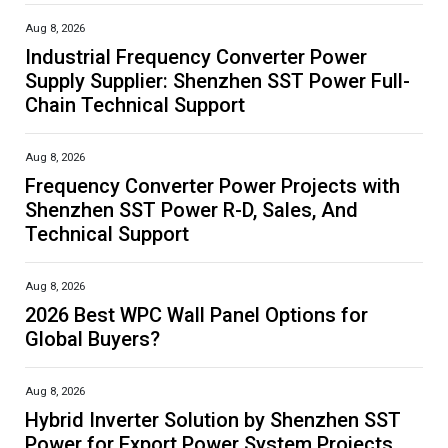
Aug 8, 2026
Industrial Frequency Converter Power
Supply Supplier: Shenzhen SST Power Full-
Chain Technical Support
Aug 8, 2026
Frequency Converter Power Projects with
Shenzhen SST Power R-D, Sales, And
Technical Support
Aug 8, 2026
2026 Best WPC Wall Panel Options for
Global Buyers?
Aug 8, 2026
Hybrid Inverter Solution by Shenzhen SST
Power for Export Power System Projects