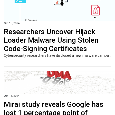
Oct 15, 2024
Researchers Uncover Hijack
Loader Malware Using Stolen
Code-Signing Certificates
Cybersecurity researchers have disclosed a new malware campaign that delivers Hijack Loader artifacts that are signed with legitimate code-signing certificates. French cybersecurity company HarfangLab, which detected the activity at the start of the month, said the attack chains aim to deploy an information stealer known as Lumma. Hijack Loader, also known as DOILoader, IDAT Loader, and
Oct 15, 2024
Mirai study reveals Google has
lost 1 percentage point of