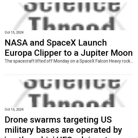
Oct 15, 2024
NASA and SpaceX Launch
Europa Clipper to a Jupiter Moon
The spacecraft lifted off Monday on a SpaceX Falcon Heavy rocket, embarking on a nearly six-year journey to Jupiter.
Oct 15, 2024
Drone swarms targeting US
military bases are operated by