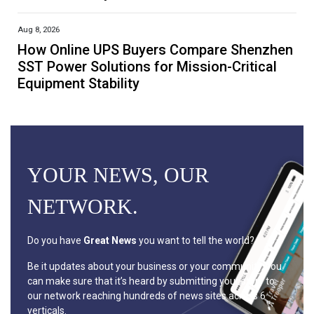
Aug 8, 2026
How Online UPS Buyers Compare Shenzhen
SST Power Solutions for Mission-Critical
Equipment Stability
YOUR NEWS, OUR
NETWORK.
Do you have
Great News
you want to tell the world?
Be it updates about your business or your community, you
can make sure that it’s heard by submitting your story to
our network reaching hundreds of news sites across 6
verticals.