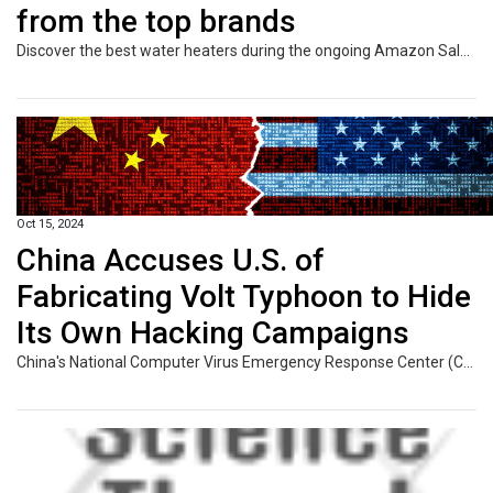
from the top brands
Discover the best water heaters during the ongoing Amazon Sale 2024, featuring instant, storage, and large-capacity options to enhance your comfort and efficiency at home with exclusive Amazon deals.
Oct 15, 2024
China Accuses U.S. of
Fabricating Volt Typhoon to Hide
Its Own Hacking Campaigns
China's National Computer Virus Emergency Response Center (CVERC) has doubled down on claims that the threat actor known as the Volt Typhoon is a fabrication of the U.S. and its allies. The agency, in collaboration with the National Engineering Laboratory for Computer Virus Prevention Technology, went on to accuse the U.S. federal government, intelligence agencies, and Five Eyes countries of