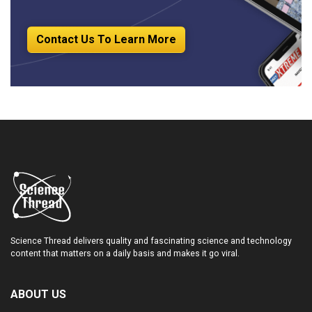
Contact Us To Learn More
Science Thread delivers quality and fascinating science and technology
content that matters on a daily basis and makes it go viral.
ABOUT US