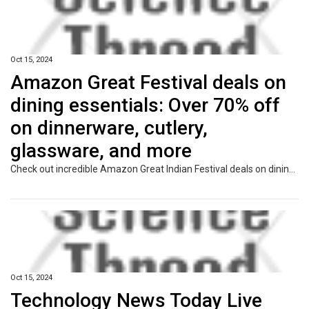
Oct 15, 2024
Amazon Great Festival deals on
dining essentials: Over 70% off
on dinnerware, cutlery,
glassware, and more
Check out incredible Amazon Great Indian Festival deals on dining essentials! Enjoy discounts of over 70% on dinnerware, cutlery, glassware, and more. Elevate your dining experience with stylish and functional items that fit every occasion. Shop now and save!
Oct 15, 2024
Technology News Today Live