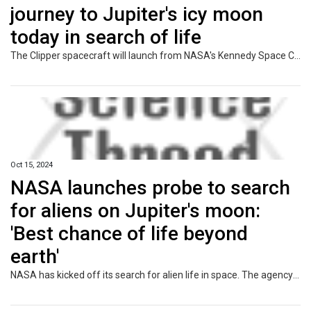
journey to Jupiter's icy moon
today in search of life
The Clipper spacecraft will launch from NASA's Kennedy Space Center in Florida at 12:06 ET (17:06 BST) on Monday.
Oct 15, 2024
NASA launches probe to search
for aliens on Jupiter's moon:
'Best chance of life beyond
earth'
NASA has kicked off its search for alien life in space. The agency launched its $5 billion clipper probe to Jupiter's fourth largest moon believed to host life in its hidden oceans.