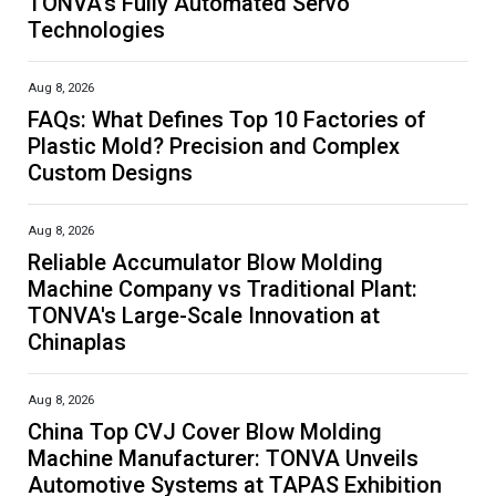
TONVA's Fully Automated Servo
Technologies
Aug 8, 2026
FAQs: What Defines Top 10 Factories of
Plastic Mold? Precision and Complex
Custom Designs
Aug 8, 2026
Reliable Accumulator Blow Molding
Machine Company vs Traditional Plant:
TONVA's Large-Scale Innovation at
Chinaplas
Aug 8, 2026
China Top CVJ Cover Blow Molding
Machine Manufacturer: TONVA Unveils
Automotive Systems at TAPAS Exhibition