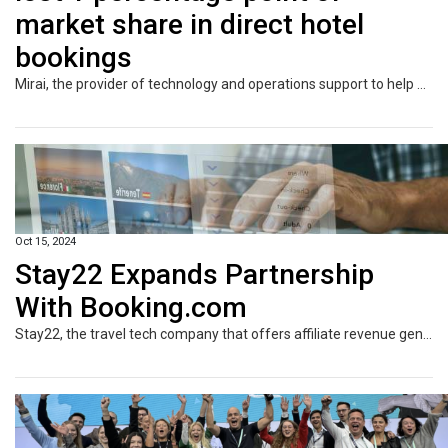
market share in direct hotel
bookings
Mirai, the provider of technology and operations support to help hotels sell in the direct channel, has today unveiled new findings on the impact of the European Union’s Digital Markets Act (DMA) on the direct sale of hotel reservations within the European Union (EU) when compared with non-EU markets. Mirai’s latest analysis reveals that the DMA has led to Google suffering an overall 1% decline in its market share of all direct hotel bookings within the EU, marking a significant shift in how users interact with hotels via Google platforms.
Oct 15, 2024
Stay22 Expands Partnership
With Booking.com
Stay22, the travel tech company that offers affiliate revenue generation opportunities for travel content creators, has announced the integration of Booking.com’s wide range of products. This partnership will offer Stay 22’s network of over 2,700 global content creators the opportunity to generate revenue from every element of the travel experience in one place, including accommodations, flights, car rentals, and attractions, within their platforms.