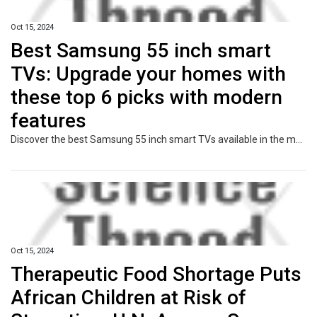
Oct 15, 2024
Best Samsung 55 inch smart
TVs: Upgrade your homes with
these top 6 picks with modern
features
Discover the best Samsung 55 inch smart TVs available in the market and find the perfect one for your needs with our comprehensive guide.
Oct 15, 2024
Therapeutic Food Shortage Puts
African Children at Risk of