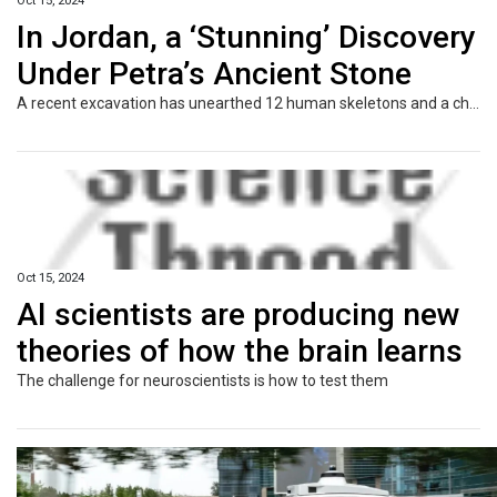
Oct 15, 2024
In Jordan, a ‘Stunning’ Discovery
Under Petra’s Ancient Stone
A recent excavation has unearthed 12 human skeletons and a chamber of grave offerings near Petra’s Treasury building, a UNESCO World Heritage site.
Oct 15, 2024
AI scientists are producing new
theories of how the brain learns
The challenge for neuroscientists is how to test them