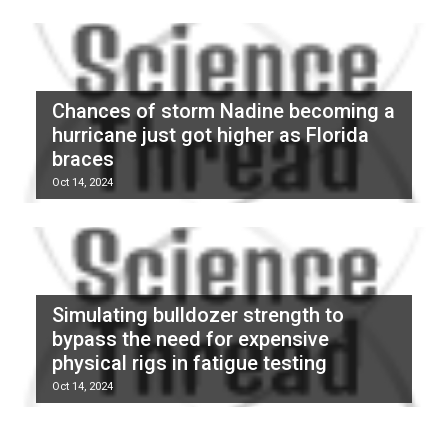
Chances of storm Nadine becoming a
hurricane just got higher as Florida
braces
Oct 14, 2024
Simulating bulldozer strength to
bypass the need for expensive
physical rigs in fatigue testing
Oct 14, 2024