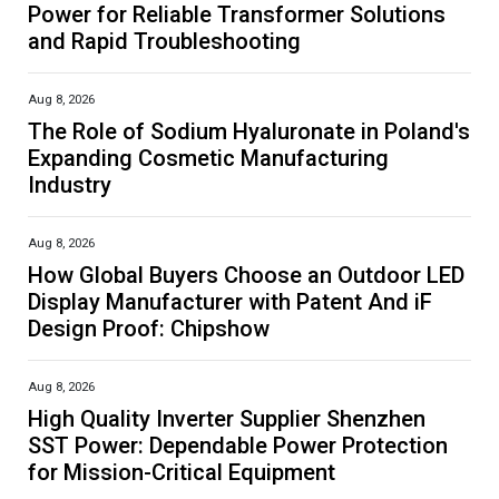
Power for Reliable Transformer Solutions
and Rapid Troubleshooting
Aug 8, 2026
The Role of Sodium Hyaluronate in Poland's
Expanding Cosmetic Manufacturing
Industry
Aug 8, 2026
How Global Buyers Choose an Outdoor LED
Display Manufacturer with Patent And iF
Design Proof: Chipshow
Aug 8, 2026
High Quality Inverter Supplier Shenzhen
SST Power: Dependable Power Protection
for Mission-Critical Equipment