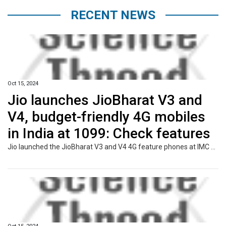
RECENT NEWS
Oct 15, 2024
Jio launches JioBharat V3 and
V4, budget-friendly 4G mobiles
in India at ₹1099: Check features
Jio launched the JioBharat V3 and V4 4G feature phones at IMC 2024 to provide affordable connectivity for 2G users. Priced from Rs. 1,099, they support 23 languages and offer prepaid plans with unlimited calling and data, integrating Jio services like JioTV and JioPay.