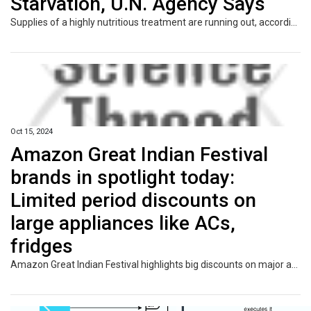
Starvation, U.N. Agency Says
Supplies of a highly nutritious treatment are running out, according to UNICEF.
Oct 15, 2024
Amazon Great Indian Festival
brands in spotlight today:
Limited period discounts on
large appliances like ACs,
fridges
Amazon Great Indian Festival highlights big discounts on major appliances like ACs and refrigerators from top brands. Grab limited-time offers with over 70% savings on these essentials, perfect for upgrading your home during the festive season.