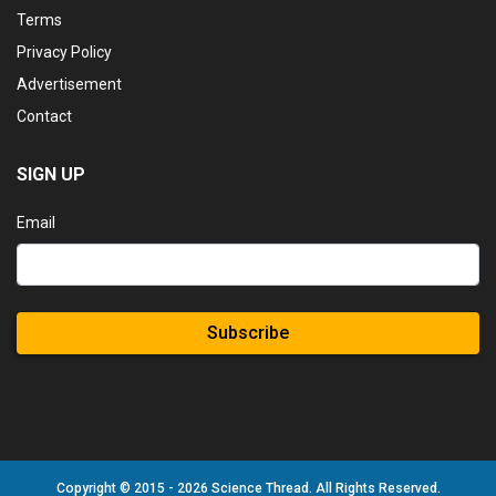
Terms
Privacy Policy
Advertisement
Contact
SIGN UP
Email
Subscribe
Copyright © 2015 - 2026 Science Thread. All Rights Reserved.