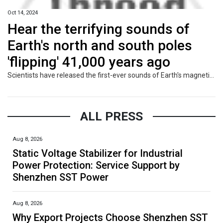
Oct 14, 2024
Hear the terrifying sounds of
Earth's north and south poles
'flipping' 41,000 years ago
Scientists have released the first-ever sounds of Earth's magnetic field flipping 41,000 years ago, which weakened it and let cosmic rays batter our planet's atmosphere.
ALL PRESS
Aug 8, 2026
Static Voltage Stabilizer for Industrial
Power Protection: Service Support by
Shenzhen SST Power
Aug 8, 2026
Why Export Projects Choose Shenzhen SST