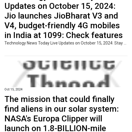
Updates on October 15, 2024:
Jio launches JioBharat V3 and
V4, budget-friendly 4G mobiles
in India at ₹1099: Check features
Technology News Today Live Updates on October 15, 2024: Stay updated with the latest developments in the world of technology from around the globe. Discover insights on new gadgets, software updates, and breakthroughs in AI, blockchain, and more, impacting both consumers and industries.
Oct 15, 2024
The mission that could finally
find aliens in our solar system:
NASA's Europa Clipper will
launch on 1.8-BILLION-mile