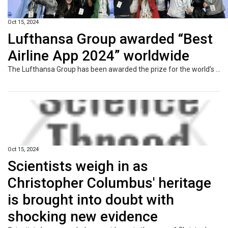
Oct 15, 2024
Lufthansa Group awarded “Best
Airline App 2024” worldwide
The Lufthansa Group has been awarded the prize for the world’s best airline app 2024 at the World Aviation Festival (WAF). The Lufthansa Group app was previously evaluated by customers and nominated for the final round. A jury of experts compared the four nominees in a competition, the “Battle of the Airline Apps”, and rated the Lufthansa Group app as the best among the biggest players in the industry. The Lufthansa product came out on top against the apps from Emirates, Qatar Airways and Air India.
Oct 15, 2024
Scientists weigh in as
Christopher Columbus' heritage
is brought into doubt with
shocking new evidence