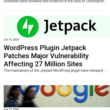
Scientists have revealed new evidence in the case of Christopher Columbus' ancestral origins after a DNA analysis claimed to find the explorer was not Italian after researching his bones.
Oct 15, 2024
WordPress Plugin Jetpack
Patches Major Vulnerability
Affecting 27 Million Sites
The maintainers of the Jetpack WordPress plugin have released a security update to remediate a critical vulnerability that could allow logged-in users to access forms submitted by others on a site. Jetpack, owned by WordPress maker Automattic, is an all-in-one plugin that offers a comprehensive suite of tools to improve site safety, performance, and traffic growth. It's used on 27 million
Oct 15, 2024