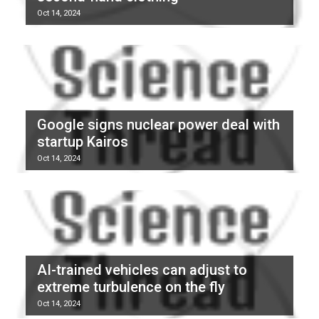
Oct 14, 2024
Google signs nuclear power deal with
startup Kairos
Oct 14, 2024
AI-trained vehicles can adjust to
extreme turbulence on the fly
Oct 14, 2024