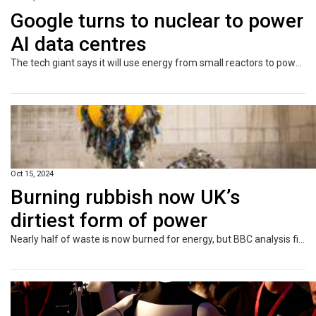
Google turns to nuclear to power
AI data centres
The tech giant says it will use energy from small reactors to power its use of artificial intelligence.
Oct 15, 2024
Burning rubbish now UK’s
dirtiest form of power
Nearly half of waste is now burned for energy, but BBC analysis finds it is as dirty as coal.