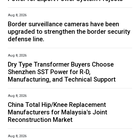
Aug 8, 2026
Border surveillance cameras have been
upgraded to strengthen the border security
defense line.
Aug 8, 2026
Dry Type Transformer Buyers Choose
Shenzhen SST Power for R-D,
Manufacturing, and Technical Support
Aug 8, 2026
China Total Hip/Knee Replacement
Manufacturers for Malaysia's Joint
Reconstruction Market
Aug 8, 2026