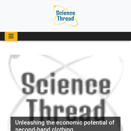
Unleashing the economic potential of
second-hand clothing