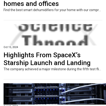
homes and offices
Find the best smart dehumidifiers for your home with our comprehensive list of top products, featuring pros, cons, and a feature comparison table.
Oct 15, 2024
Highlights From SpaceX’s
Starship Launch and Landing
The company achieved a major milestone during the fifth test flight of the vehicle, which could carry people to the moon and Mars, landing the rocket’s booster stage at a Texas launch site.