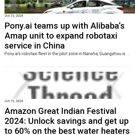
Oct 15, 2024
Pony.ai teams up with Alibaba’s
Amap unit to expand robotaxi
service in China
Pony.ai’s robotaxi fleet in the pilot zone in Nansha, Guangzhou is now accessible from Amap, the Alibaba-backed online mapping service.
Oct 15, 2024
Amazon Great Indian Festival
2024: Unlock savings and get up
to 60% on the best water heaters