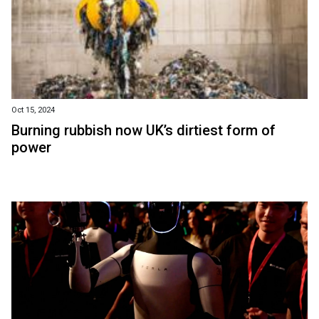
Oct 15, 2024
Burning rubbish now UK’s dirtiest form of
power