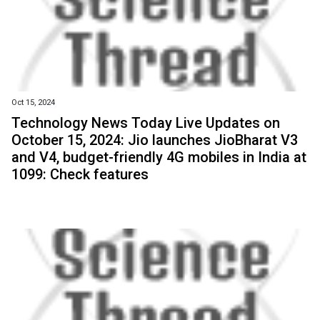
Oct 15, 2024
Technology News Today Live Updates on
October 15, 2024: Jio launches JioBharat V3
and V4, budget-friendly 4G mobiles in India at
₹1099: Check features