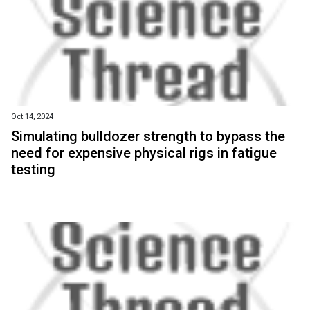
Oct 14, 2024
Simulating bulldozer strength to bypass the
need for expensive physical rigs in fatigue
testing