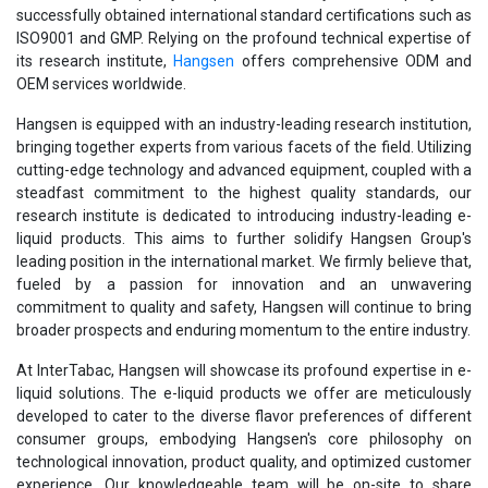
successfully obtained international standard certifications such as
ISO9001 and GMP. Relying on the profound technical expertise of
its research institute,
Hangsen
offers comprehensive ODM and
OEM services worldwide.
Hangsen is equipped with an industry-leading research institution,
bringing together experts from various facets of the field. Utilizing
cutting-edge technology and advanced equipment, coupled with a
steadfast commitment to the highest quality standards, our
research institute is dedicated to introducing industry-leading e-
liquid products. This aims to further solidify Hangsen Group's
leading position in the international market. We firmly believe that,
fueled by a passion for innovation and an unwavering
commitment to quality and safety, Hangsen will continue to bring
broader prospects and enduring momentum to the entire industry.
At InterTabac, Hangsen will showcase its profound expertise in e-
liquid solutions. The e-liquid products we offer are meticulously
developed to cater to the diverse flavor preferences of different
consumer groups, embodying Hangsen's core philosophy on
technological innovation, product quality, and optimized customer
experience. Our knowledgeable team will be on-site to share