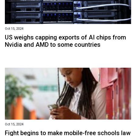
Oct 15, 2024
US weighs capping exports of AI chips from
Nvidia and AMD to some countries
Oct 15, 2024
Fight begins to make mobile-free schools law