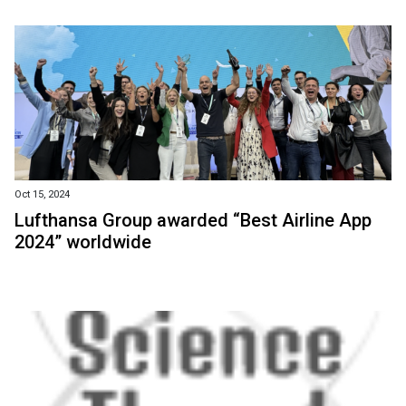
Oct 15, 2024
Lufthansa Group awarded “Best Airline App
2024” worldwide