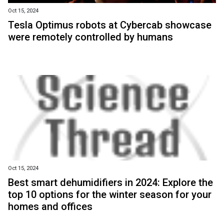
Oct 15, 2024
Tesla Optimus robots at Cybercab showcase
were remotely controlled by humans
Oct 15, 2024
Best smart dehumidifiers in 2024: Explore the
top 10 options for the winter season for your
homes and offices