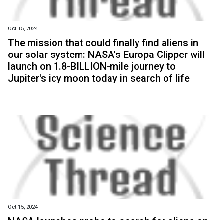
Oct 15, 2024
The mission that could finally find aliens in
our solar system: NASA's Europa Clipper will
launch on 1.8-BILLION-mile journey to
Jupiter's icy moon today in search of life
Oct 15, 2024