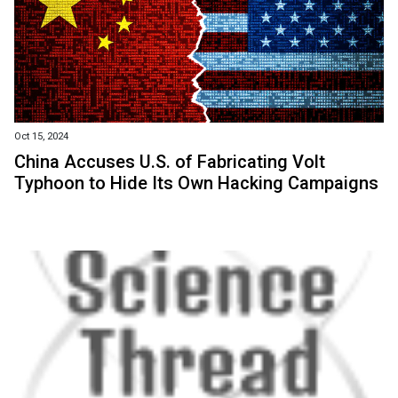
Oct 15, 2024
China Accuses U.S. of Fabricating Volt
Typhoon to Hide Its Own Hacking Campaigns