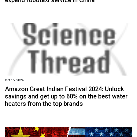
expand robotaxi service in China
Oct 15, 2024
Amazon Great Indian Festival 2024: Unlock
savings and get up to 60% on the best water
heaters from the top brands