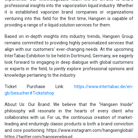
professional insights into the vaporization liquid industry. Whether
it is established vaporizer brand companies or organizations
venturing into this field for the first time, Hangsen is capable of
providing a range of e-liquid solution services for them.
Based on in-depth insights into industry trends, Hangsen Group
remains committed to providing highly personalized services that
align with our customers' ever-changing needs. At the upcoming
InterTabac Exhibition to be held in Dortmund, Germany, we eagerly
look forward to engaging in deep dialogue with global customers
or experts in the field, to jointly explore professional opinions and
knowledge pertaining to the industry.
Ticket Purchase Link:
https://www.intertabac.de/en-
gb/besucher#Ticketshop
About Us: Our Brand: We believe that the "Hangsen Inside"
philosophy will resonate in the hearts of every client who
collaborates with us. For us, the continuous creation of market-
leading and enduringly classic products is both a brand conviction
and core positioning. https://www.instagram.com/hangsenglobal/
https://twitter.com/hangseneliquid