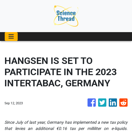
HANGSEN IS SET TO
PARTICIPATE IN THE 2023
INTERTABAC, GERMANY
Sep 12, 2023
Since July of last year, Germany has implemented a new tax policy
that levies an additional €0.16 tax per milliliter on e-liquids.