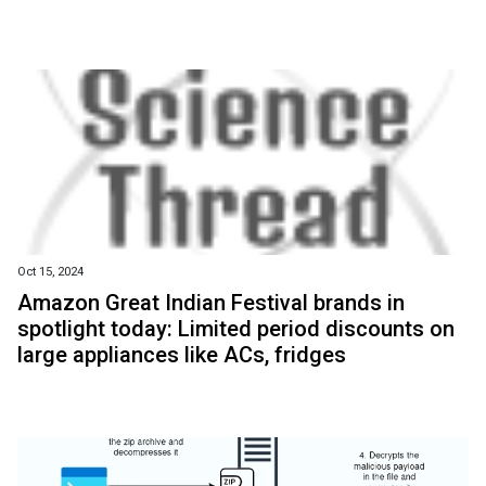
Oct 15, 2024
Amazon Great Indian Festival brands in
spotlight today: Limited period discounts on
large appliances like ACs, fridges