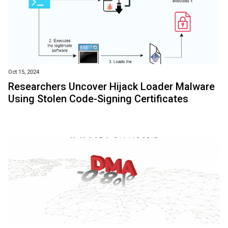
Oct 15, 2024
Researchers Uncover Hijack Loader Malware
Using Stolen Code-Signing Certificates