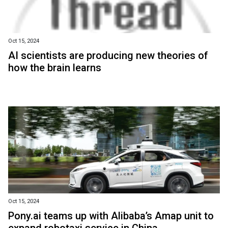
Oct 15, 2024
AI scientists are producing new theories of
how the brain learns
Oct 15, 2024
Pony.ai teams up with Alibaba’s Amap unit to