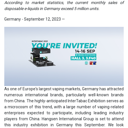
According to market statistics, the current monthly sales of
disposable e-liquids in Germany exceed 5 million units.
Germany - September 12, 2023
—
As one of Europe's largest vaping markets, Germany has attracted
numerous international brands, particularly well-known brands
from China. The highly-anticipated InterTabac Exhibition serves as
a microcosm of this trend, with a large number of vaping-related
enterprises expected to participate, including leading industry
players from China. Hangsen International Group is set to attend
this industry exhibition in Germany this September. We look