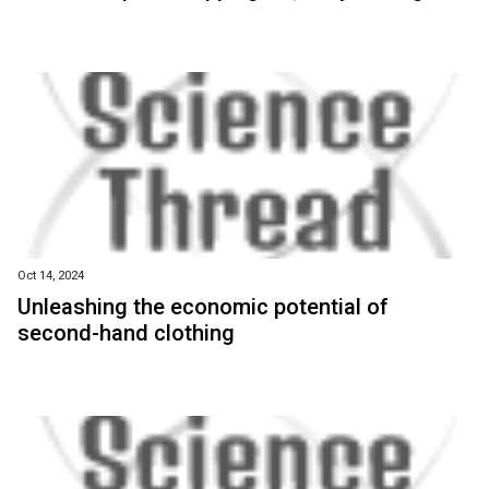
Oct 14, 2024
Unleashing the economic potential of
second-hand clothing