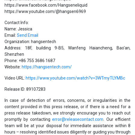
https://www.facebook.com/Hangseneliquid
https://www.youtube.com/@hangsen6969
Contact Info:
Name: Jessica
Email:
Send Email
Organization: hangsentech
Address: 18F, building 9-B5, Wanfeng Haiancheng, Bao'an,
Shenzhen
Phone: +86 755 3686 1687
Website:
https://hangsentech.com/
Video URL:
https://www.youtube.com/watch?v=3WTmyTLYMBc
Release ID: 89107283
In case of detection of errors, concerns, or irregularities in the
content provided in this press release, or if there is a need for a
press release takedown, we strongly encourage you to reach out
promptly by contacting
error@releasecontact.com
. Our efficient
team will be at your disposal for immediate assistance within 8
hours – resolving identified issues diligently or guiding you through