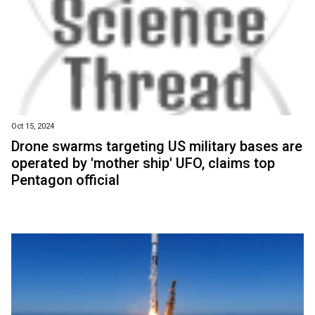
Oct 15, 2024
Drone swarms targeting US military bases are
operated by 'mother ship' UFO, claims top
Pentagon official