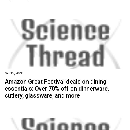
Oct 15, 2024
Amazon Great Festival deals on dining
essentials: Over 70% off on dinnerware,
cutlery, glassware, and more