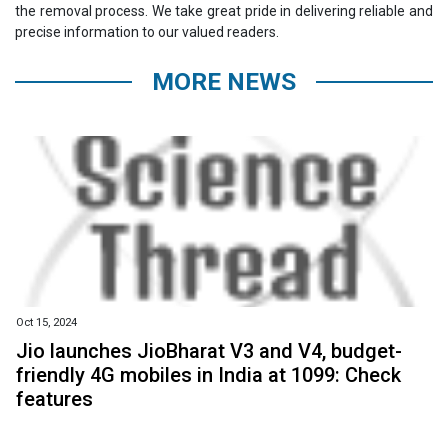
the removal process. We take great pride in delivering reliable and
precise information to our valued readers.
MORE NEWS
Oct 15, 2024
Jio launches JioBharat V3 and V4, budget-
friendly 4G mobiles in India at ₹1099: Check
features