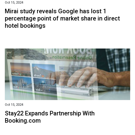
Oct 15, 2024
Mirai study reveals Google has lost 1
percentage point of market share in direct
hotel bookings
Oct 15, 2024
Stay22 Expands Partnership With
Booking.com