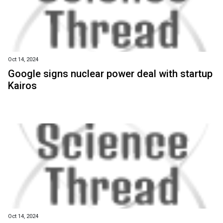
Oct 14, 2024
Google signs nuclear power deal with startup
Kairos
Oct 14, 2024