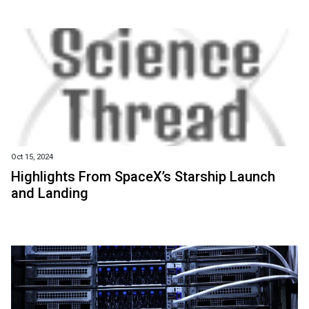
Oct 15, 2024
Highlights From SpaceX’s Starship Launch
and Landing