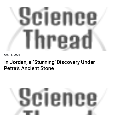
Oct 15, 2024
In Jordan, a ‘Stunning’ Discovery Under
Petra’s Ancient Stone