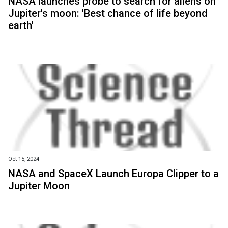
NASA launches probe to search for aliens on
Jupiter's moon: 'Best chance of life beyond
earth'
Oct 15, 2024
NASA and SpaceX Launch Europa Clipper to a
Jupiter Moon