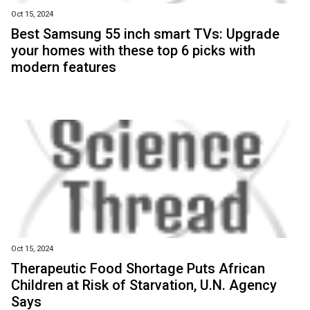
Oct 15, 2024
Best Samsung 55 inch smart TVs: Upgrade
your homes with these top 6 picks with
modern features
Oct 15, 2024
Therapeutic Food Shortage Puts African
Children at Risk of Starvation, U.N. Agency
Says