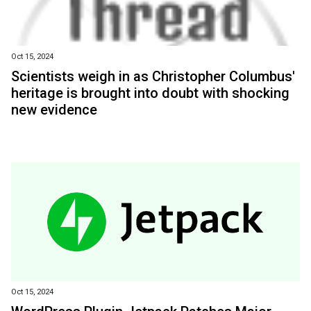
Oct 15, 2024
Scientists weigh in as Christopher Columbus'
heritage is brought into doubt with shocking
new evidence
Oct 15, 2024