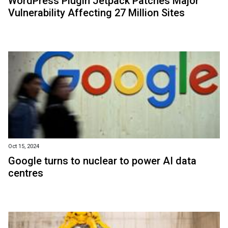
WordPress Plugin Jetpack Patches Major
Vulnerability Affecting 27 Million Sites
Oct 15, 2024
Google turns to nuclear to power AI data
centres