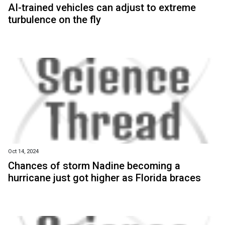
AI-trained vehicles can adjust to extreme
turbulence on the fly
Oct 14, 2024
Chances of storm Nadine becoming a
hurricane just got higher as Florida braces