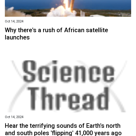
Oct 14, 2024
Why there's a rush of African satellite
launches
Oct 14, 2024
Hear the terrifying sounds of Earth's north
and south poles 'flipping' 41,000 years ago