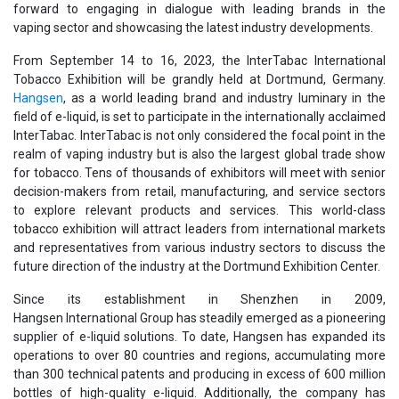
forward to engaging in dialogue with leading brands in the
vaping sector and showcasing the latest industry developments.
From September 14 to 16, 2023, the InterTabac International
Tobacco Exhibition will be grandly held at Dortmund, Germany.
Hangsen
, as a world leading brand and industry luminary in the
field of e-liquid, is set to participate in the internationally acclaimed
InterTabac. InterTabac is not only considered the focal point in the
realm of vaping industry but is also the largest global trade show
for tobacco. Tens of thousands of exhibitors will meet with senior
decision-makers from retail, manufacturing, and service sectors
to explore relevant products and services. This world-class
tobacco exhibition will attract leaders from international markets
and representatives from various industry sectors to discuss the
future direction of the industry at the Dortmund Exhibition Center.
Since its establishment in Shenzhen in 2009,
Hangsen International Group has steadily emerged as a pioneering
supplier of e-liquid solutions. To date, Hangsen has expanded its
operations to over 80 countries and regions, accumulating more
than 300 technical patents and producing in excess of 600 million
bottles of high-quality e-liquid. Additionally, the company has